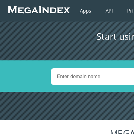
Apps
API
Pri
Start usi
MEGA