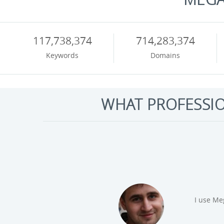
117,738,374
714,283,374
Keywords
Domains
WHAT PROFESSI
I realy 
Joe Youngblood,
data. Di
Tool Highlight
Tuesday.