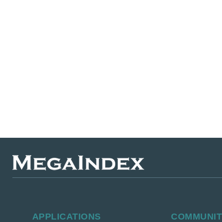
APPLICATIONS
СOMMUNI