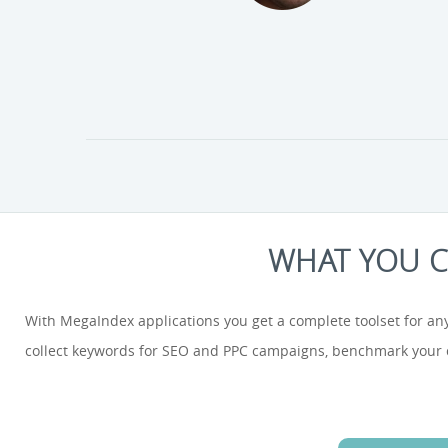
WHAT YOU C
With MegaIndex applications you get a complete toolset for any
collect keywords for SEO and PPC campaigns, benchmark your co