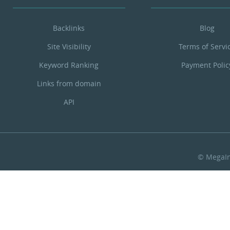
Backlinks
Blog
Site Visibility
Terms of Servi
Keyword Ranking
Payment Polic
Links from domain
API
© MegaIn